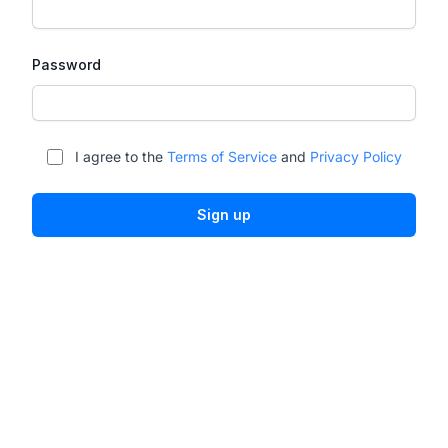
Password
I agree to the
Terms of Service
and
Privacy Policy
Sign up