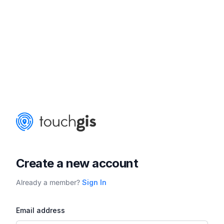
Create a new account
Already a member?
Sign In
Email address