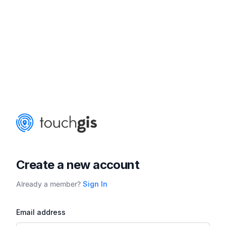
Create a new account
Already a member?
Sign In
Email address