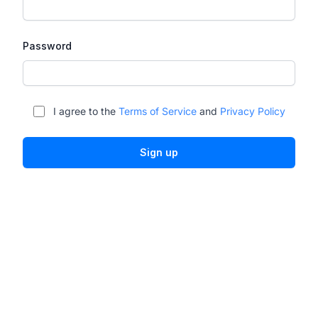
Password
I agree to the
Terms of Service
and
Privacy Policy
Sign up